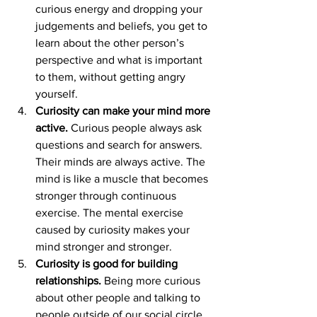
curious energy and dropping your 
judgements and beliefs, you get to 
learn about the other person’s 
perspective and what is important 
to them, without getting angry 
yourself.
Curiosity can make your mind more 
active.
 Curious people always ask 
questions and search for answers. 
Their minds are always active. The 
mind is like a muscle that becomes 
stronger through continuous 
exercise. The mental exercise 
caused by curiosity makes your 
mind stronger and stronger.
Curiosity is good for building 
relationships.
 Being more curious 
about other people and talking to 
people outside of our social circle 