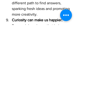
different path to find answers, 
sparking fresh ideas and promoting 
more creativity.
Curiosity can make us happier.
Research has shown that being 
more curious is associated with 
higher levels of positivity, lower 
levels of anxiety, phycological 
wellbeing and more satisfaction in 
life. 
Curiosity is the key to great 
leadership.
 Leading a team with 
curiosity has many positive 
benefits over old-fashioned 
authoritarian leadership. Curious 
leaders inspire their teams to be 
creative and come up with their 
solutions. Curious leaders tend to 
listen more, admit limitations, and 