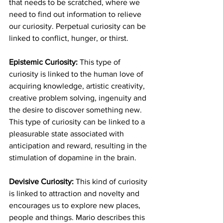
that needs to be scratched, where we 
need to find out information to relieve 
our curiosity. Perpetual curiosity can be 
linked to conflict, hunger, or thirst.
Epistemic Curiosity:
 This type of 
curiosity is linked to the human love of 
acquiring knowledge, artistic creativity, 
creative problem solving, ingenuity and 
the desire to discover something new. 
This type of curiosity can be linked to a 
pleasurable state associated with 
anticipation and reward, resulting in the 
stimulation of dopamine in the brain.
Devisive Curiosity:
 This kind of curiosity 
is linked to attraction and novelty and 
encourages us to explore new places, 
people and things. Mario describes this 