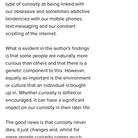
type of curiosity as being linked with 
our obsessive and sometimes addictive 
tendencies with our mobile phones, 
text messaging and our constant 
scrolling of the internet.
What is evident in the author's findings 
is that some people are naturally more 
curious than others and that there is a 
genetic component to this. However, 
equally as important is the environment 
or culture that an individual is bought 
up in. Whether curiosity is stifled or 
encouraged, it can have a significant 
impact on our curiosity in their later life.
The good news is that curiosity never 
dies, it just changes and, whilst for 
some people curiosity comes much 