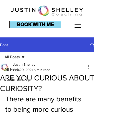
BOOK WITH ME
Post
All Posts
Justin Shelley
All Posts
Oct 20, 2021
5 min read
ARE YOU CURIOUS ABOUT
Justin Shelley
CURIOSITY?
There are many benefits 
to being more curious