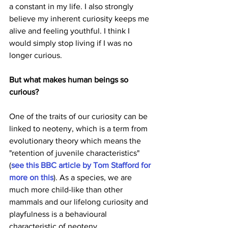
a constant in my life. I also strongly 
believe my inherent curiosity keeps me 
alive and feeling youthful. I think I 
would simply stop living if I was no 
longer curious.
But what makes human beings so 
curious?
One of the traits of our curiosity can be 
linked to neoteny, which is a term from 
evolutionary theory which means the 
"retention of juvenile characteristics" 
(
see this BBC article by Tom Stafford for 
more on this
). As a species, we are 
much more child-like than other 
mammals and our lifelong curiosity and 
playfulness is a behavioural 
characteristic of neoteny.