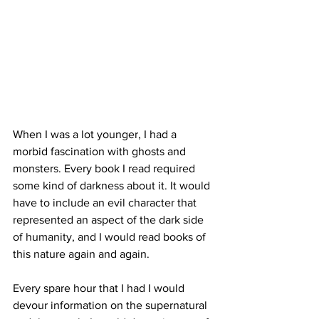
When I was a lot younger, I had a 
morbid fascination with ghosts and 
monsters. Every book I read required 
some kind of darkness about it. It would 
have to include an evil character that 
represented an aspect of the dark side 
of humanity, and I would read books of 
this nature again and again. 
Every spare hour that I had I would 
devour information on the supernatural 