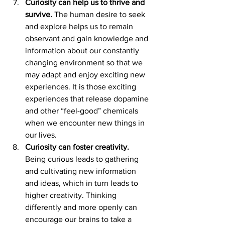
Curiosity can help us to thrive and 
survive.
 The human desire to seek 
and explore helps us to remain 
observant and gain knowledge and 
information about our constantly 
changing environment so that we 
may adapt and enjoy exciting new 
experiences. It is those exciting 
experiences that release dopamine 
and other “feel-good” chemicals 
when we encounter new things in 
our lives.
Curiosity can foster creativity.
Being curious leads to gathering 
and cultivating new information 
and ideas, which in turn leads to 
higher creativity. Thinking 
differently and more openly can 
encourage our brains to take a 