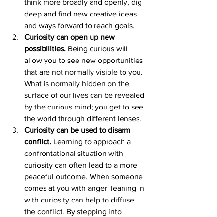
think more broadly and openly, dig 
deep and find new creative ideas 
and ways forward to reach goals.
Curiosity can open up new 
possibilities.
 Being curious will 
allow you to see new opportunities 
that are not normally visible to you. 
What is normally hidden on the 
surface of our lives can be revealed 
by the curious mind; you get to see 
the world through different lenses.
Curiosity can be used to disarm 
conflict.
 Learning to approach a 
confrontational situation with 
curiosity can often lead to a more 
peaceful outcome. When someone 
comes at you with anger, leaning in 
with curiosity can help to diffuse 
the conflict. By stepping into 