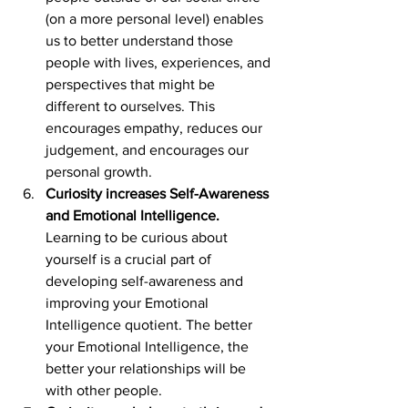
(on a more personal level) enables 
us to better understand those 
people with lives, experiences, and 
perspectives that might be 
different to ourselves. This 
encourages empathy, reduces our 
judgement, and encourages our 
personal growth.
Curiosity increases Self-Awareness 
and Emotional Intelligence.
Learning to be curious about 
yourself is a crucial part of 
developing self-awareness and 
improving your Emotional 
Intelligence quotient. The better 
your Emotional Intelligence, the 
better your relationships will be 
with other people.