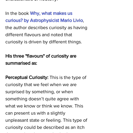
In the book 
Why, what makes us 
curious? by Astrophysicist Mario Livio
, 
the author describes curiosity as having 
different flavours and noted that 
curiosity is driven by different things. 
His three "flavours" of curiosity are 
summarised as:
Perceptual Curiosity: 
This is the type of 
curiosity that we feel when we are 
surprised by something, or when 
something doesn’t quite agree with 
what we know or think we know. This 
can present us with a slightly 
unpleasant state or feeling. This type of 
curiosity could be described as an itch 