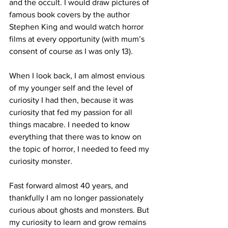
and the occult. I would draw pictures of 
famous book covers by the author 
Stephen King and would watch horror 
films at every opportunity (with mum’s 
consent of course as I was only 13).
When I look back, I am almost envious 
of my younger self and the level of 
curiosity I had then, because it was 
curiosity that fed my passion for all 
things macabre. I needed to know 
everything that there was to know on 
the topic of horror, I needed to feed my 
curiosity monster.
Fast forward almost 40 years, and 
thankfully I am no longer passionately 
curious about ghosts and monsters. But 
my curiosity to learn and grow remains 