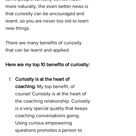
more naturally, the even better news is 
that curiosity can be encouraged and 
learnt, so you are never too old to learn 
new things.
There are many benefits of curiosity 
that can be learnt and applied.
Here are my top 10 benefits of curiosity:
Curiosity is at the heart of 
coaching. 
My top benefit, of 
course! Curiosity is at the heart of 
the coaching relationship. Curiosity 
is a very special quality that keeps 
coaching conversations going. 
Using curious empowering 
questions promotes a person to 