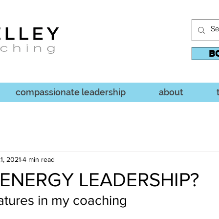
B
compassionate leadership
about
1, 2021
4 min read
 ENERGY LEADERSHIP?
atures in my coaching