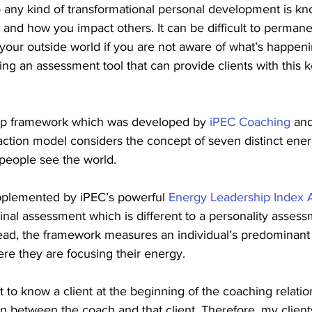
o any kind of transformational personal development is k
and how you impact others. It can be difficult to perman
your outside world if you are not aware of what’s happeni
ing an assessment tool that can provide clients with this 
ip framework which was developed by 
iPEC Coaching
 and
ction model considers the concept of seven distinct energ
 people see the world.
pplemented by iPEC’s powerful 
Energy Leadership Index
tudinal assessment which is different to a personality asses
tead, the framework measures an individual’s predominant
re they are focusing their energy.
t to know a client at the beginning of the coaching relatio
n between the coach and that client. Therefore, my client