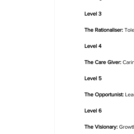
Level 3
The Rationaliser:
 Tol
Level 4
The Care Giver:
 Cari
Level 5
The Opportunist:
 Lea
Level 6
The Visionary:
 Growth