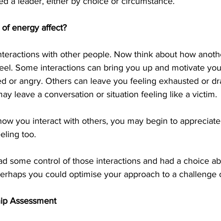
d a leader, either by choice or circumstance.
 of energy affect?
interactions with other people. Now think about how anoth
eel. Some interactions can bring you up and motivate you
ed or angry. Others can leave you feeling exhausted or dr
y leave a conversation or situation feeling like a victim.
 how you interact with others, you may begin to appreciat
eling too.
had some control of those interactions and had a choice a
 perhaps you could optimise your approach to a challenge o
hip Assessment