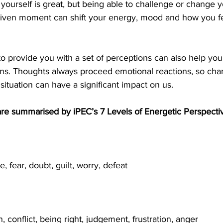
ourself is great, but being able to challenge or change y
 given moment can shift your energy, mood and how you fe
 provide you with a set of perceptions can also help you
ons. Thoughts always proceed emotional reactions, so cha
situation can have a significant impact on us.
are summarised by iPEC’s 7 Levels of Energetic Perspecti
e, fear, doubt, guilt, worry, defeat
n, conflict, being right, judgement, frustration, anger