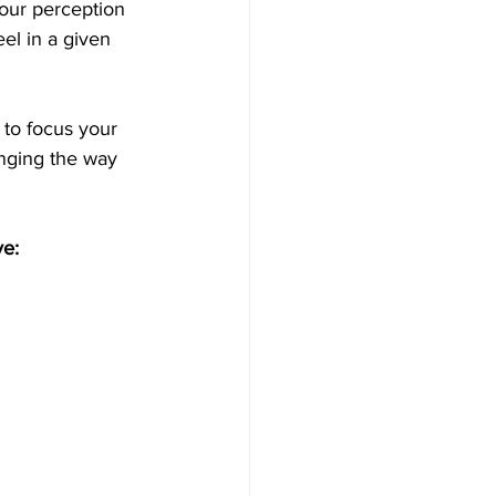
our perception 
el in a given 
 to focus your 
nging the way 
ve: