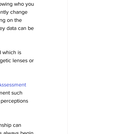
nowing who you 
ently change 
ng on the 
key data can be 
 which is 
etic lenses or 
 Assessment
sment such 
 perceptions 
nship can 
s always begin 