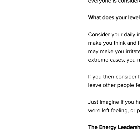
everyone is considere
What does your level
Consider your daily 
make you think and f
may make you irritat
extreme cases, you ma
If you then consider
leave other people fe
Just imagine if you 
were left feeling, or
The Energy Leaders