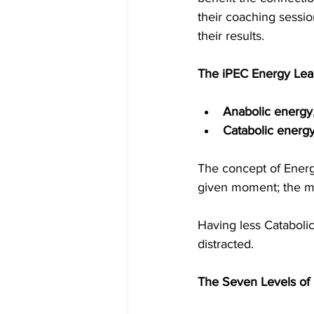
their coaching sessio
their results. 
The iPEC Energy Lead
Anabolic energy
Catabolic energ
The concept of Energ
given moment; the mo
Having less Cataboli
distracted.
The Seven Levels of