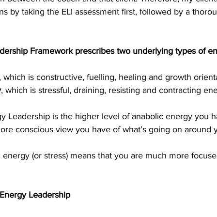
ns by taking the ELI assessment first, followed by a thorou
ership Framework prescribes two underlying types of en
, which is constructive, fuelling, healing and growth orient
y
, which is stressful, draining, resisting and contracting en
y Leadership is the higher level of anabolic energy you h
re conscious view you have of what’s going on around y
c energy (or stress) means that you are much more focused
 Energy Leadership