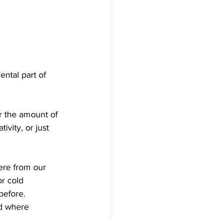
ntal part of 
r the amount of 
ivity, or just 
ere from our 
or cold 
before.
ld where 