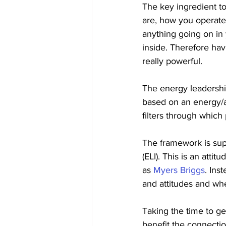
The key ingredient t
are, how you operate 
anything going on in 
inside. Therefore hav
really powerful.
The energy leadersh
based on an energy/a
filters through which
The framework is su
(ELI). This is an atti
as 
Myers Briggs
. Ins
and attitudes and whe
Taking the time to ge
benefit the connectio