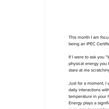
This month I am focus
being an iPEC Certifi
If I were to ask you 
physical energy you ha
stare at me scratchin
Just for a moment, I
daily interactions wit
temperature in your 
Energy plays a signif