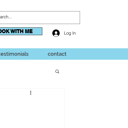
OOK WITH ME
Log In
testimonials
contact