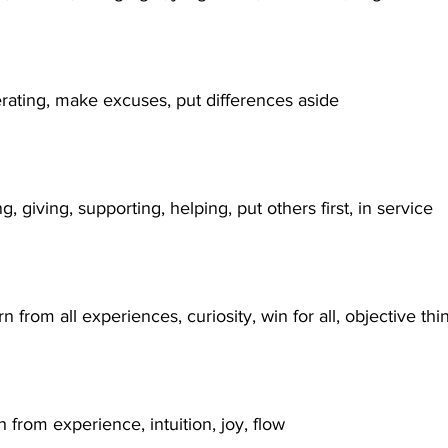
erating, make excuses, put differences aside
ng, giving, supporting, helping, put others first, in service
rn from all experiences, curiosity, win for all, objective thi
 from experience, intuition, joy, flow