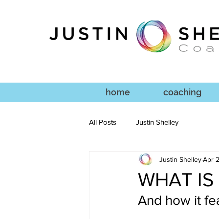
home
coaching
All Posts
Justin Shelley
Justin Shelley
Apr 2
WHAT IS
And how it fe