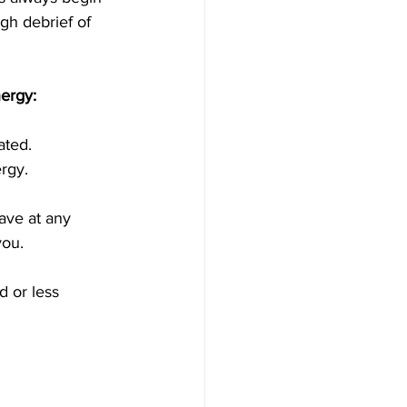
gh debrief of 
ergy:
ated. 
ergy.
ave at any 
ou.
 or less 