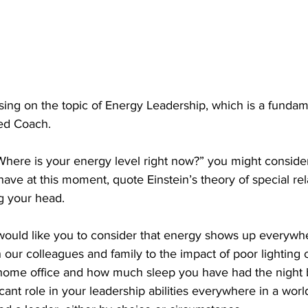
ing on the topic of Energy Leadership, which is a fundame
ed Coach. 
“Where is your energy level right now?” you might conside
ve at this moment, quote Einstein’s theory of special relat
g your head.
 would like you to consider that energy shows up everywh
h our colleagues and family to the impact of poor lighting 
home office and how much sleep you have had the night 
icant role in your leadership abilities everywhere in a wor