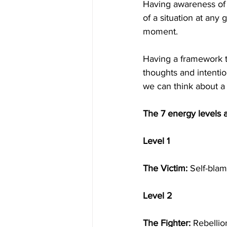
Having awareness of y
of a situation at any
moment.
Having a framework to
thoughts and intenti
we can think about a 
The 7 energy levels 
Level 1
The Victim:
 Self-blam
Level 2
The Fighter:
 Rebellio