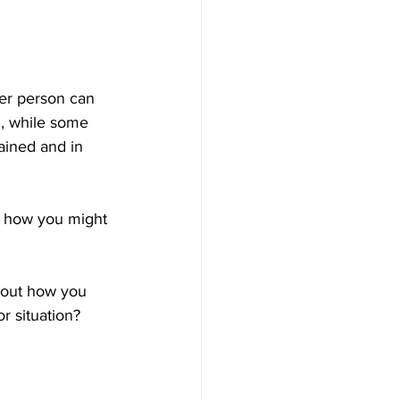
er person can 
, while some 
ained and in 
e how you might 
bout how you 
r situation?